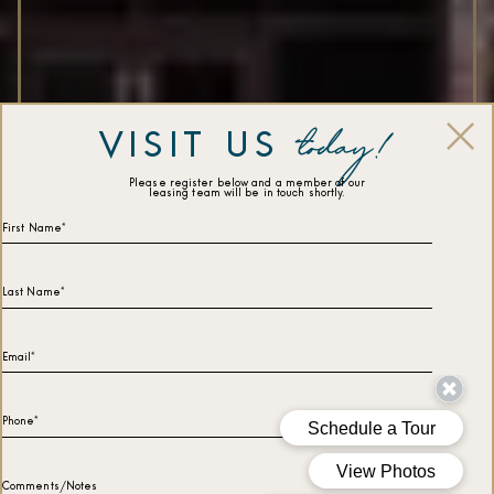
today!
VISIT US
Please register below and a member of our
leasing team will be in touch shortly.
First Name*
Last Name*
Email*
Phone*
Comments/Notes