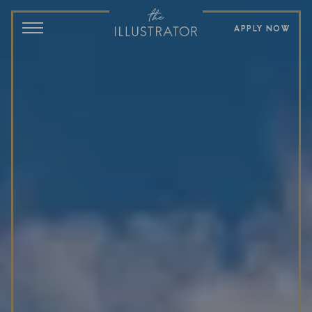
APPLY NOW