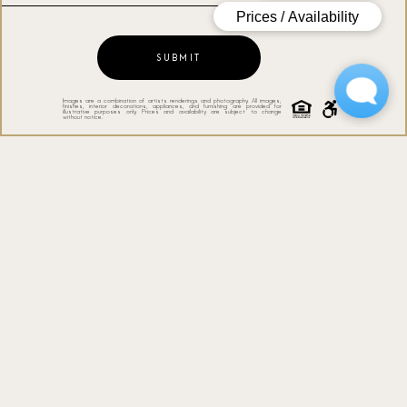
SUBMIT
Images are a combination of artists renderings and photography. All images,
finishes, interior decorations, appliances, and furnishing are provided for
illustrative purposes only. Prices and availability are subject to change
without notice.