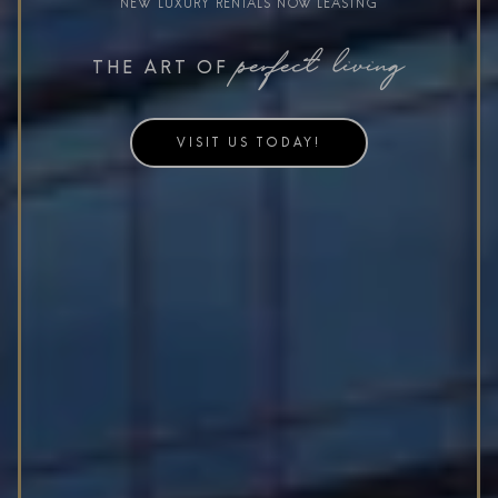
NEW LUXURY RENTALS NOW LEASING
perfect living
THE ART OF
VISIT US TODAY!