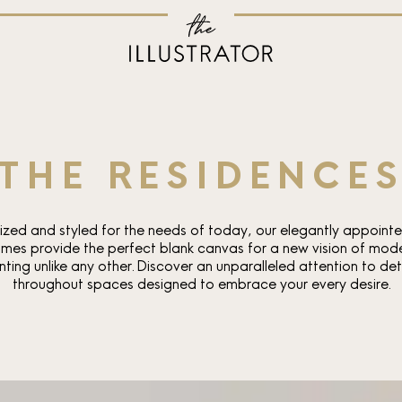
THE RESIDENCE
ized and styled for the needs of today, our elegantly appoint
mes provide the perfect blank canvas for a new vision of mod
nting unlike any other. Discover an unparalleled attention to det
throughout spaces designed to embrace your every desire.