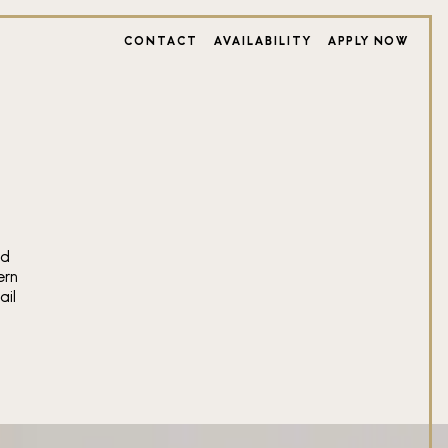
CONTACT
AVAILABILITY
APPLY NOW
S
ed
ern
ail