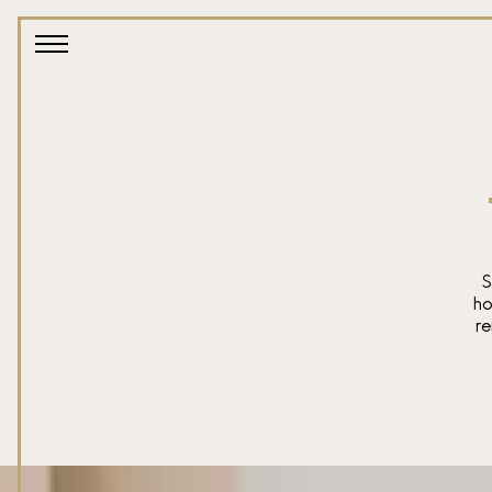
S
ho
re